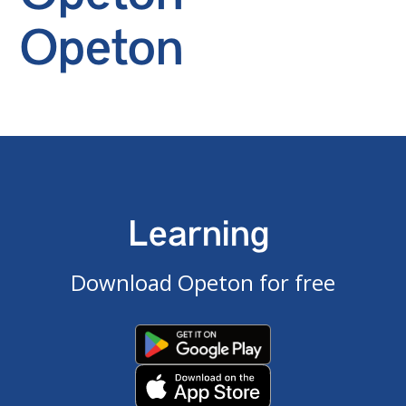
Opeton
Learning
Download Opeton for free