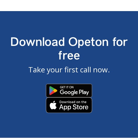
Download Opeton for
free
Take your first call now.