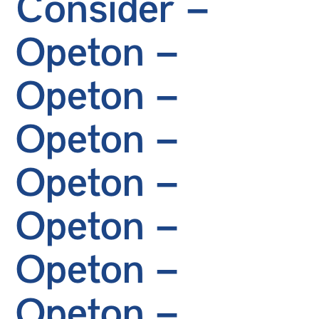
Consider –
Opeton –
Opeton –
Opeton –
Opeton –
Opeton –
Opeton –
Opeton –