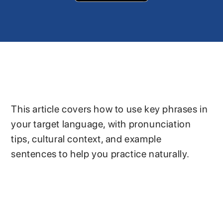
This article covers how to use key phrases in
your target language, with pronunciation
tips, cultural context, and example
sentences to help you practice naturally.