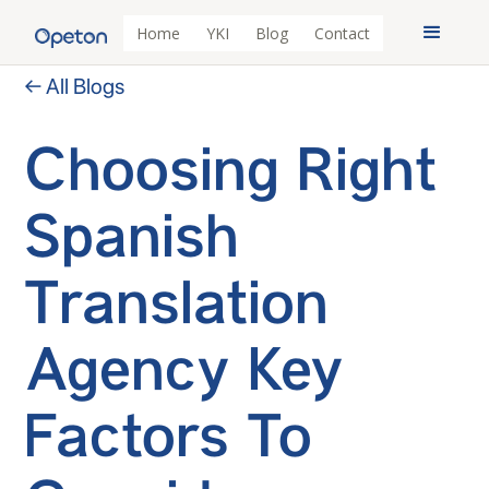
Home
YKI
Blog
Contact
← All Blogs
Choosing Right
Spanish
Translation
Agency Key
Factors To