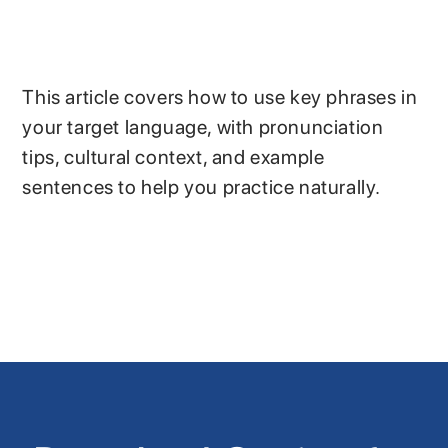
This article covers how to use key phrases in
your target language, with pronunciation
tips, cultural context, and example
sentences to help you practice naturally.