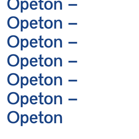
Opeton –
Opeton –
Opeton –
Opeton –
Opeton –
Opeton –
Opeton