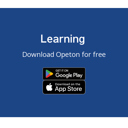
Learning
Download Opeton for free