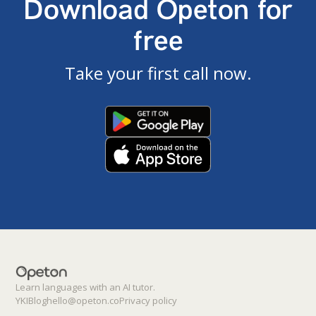
Download Opeton for
free
Take your first call now.
Learn languages with an AI tutor.
YKI
Blog
hello@opeton.co
Privacy policy