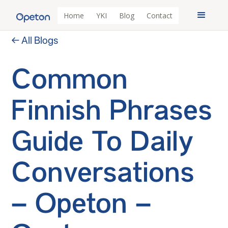
Home
YKI
Blog
Contact
← All Blogs
Common
Finnish Phrases
Guide To Daily
Conversations
– Opeton –