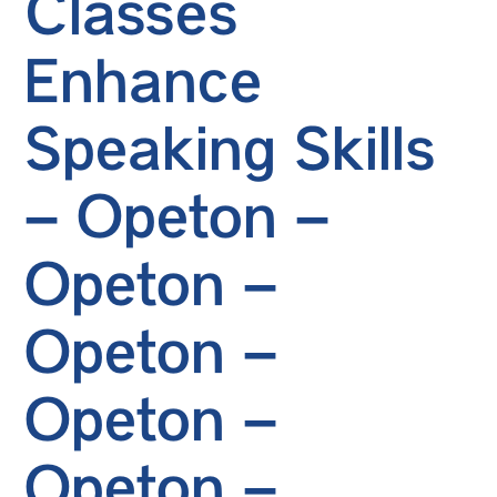
Classes
Enhance
Speaking Skills
– Opeton –
Opeton –
Opeton –
Opeton –
Opeton –