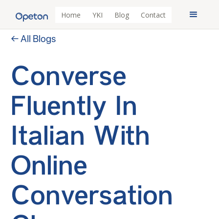
Home
YKI
Blog
Contact
← All Blogs
Converse
Fluently In
Italian With
Online
Conversation