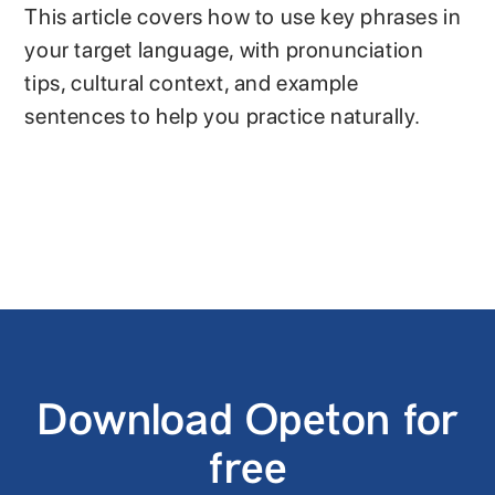
This article covers how to use key phrases in
your target language, with pronunciation
tips, cultural context, and example
sentences to help you practice naturally.
Download Opeton for
free