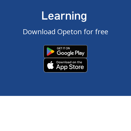
Learning
Download Opeton for free