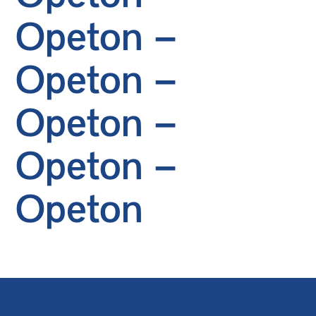
Opeton –
Opeton –
Opeton –
Opeton –
Opeton