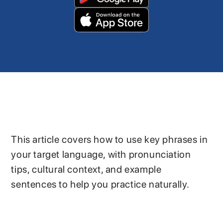
This article covers how to use key phrases in
your target language, with pronunciation
tips, cultural context, and example
sentences to help you practice naturally.