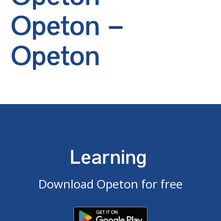
Opeton –
Opeton
Learning
Download Opeton for free