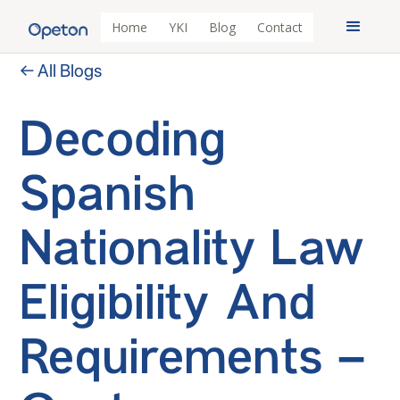
Home
YKI
Blog
Contact
← All Blogs
Decoding
Spanish
Nationality Law
Eligibility And
Requirements –