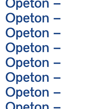
Opeton –
Opeton –
Opeton –
Opeton –
Opeton –
Opeton –
Opeton –
Opeton –