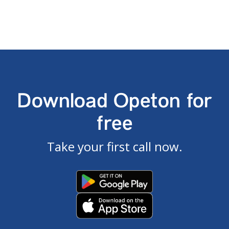
Download Opeton for
free
Take your first call now.