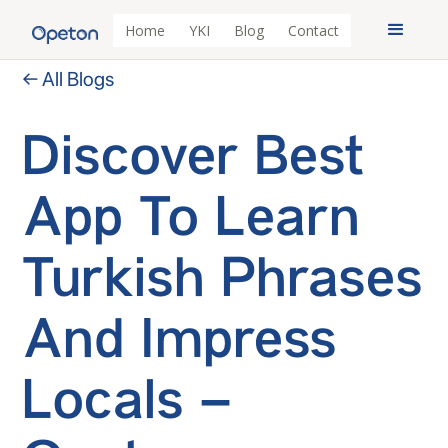
Home
YKI
Blog
Contact
← All Blogs
Discover Best
App To Learn
Turkish Phrases
And Impress
Locals –