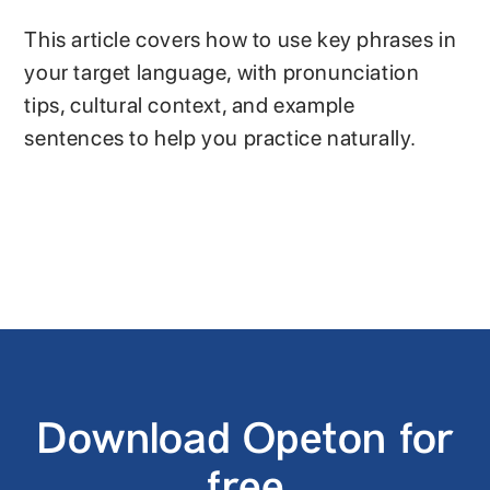
This article covers how to use key phrases in
your target language, with pronunciation
tips, cultural context, and example
sentences to help you practice naturally.
Download Opeton for
free