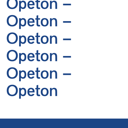
Opeton –
Opeton –
Opeton –
Opeton –
Opeton –
Opeton