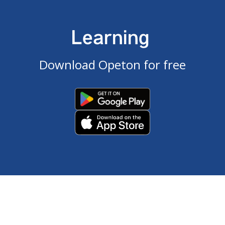
Learning
Download Opeton for free