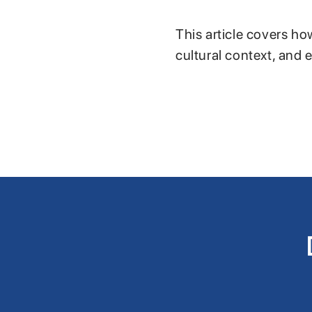
This article covers ho
cultural context, and 