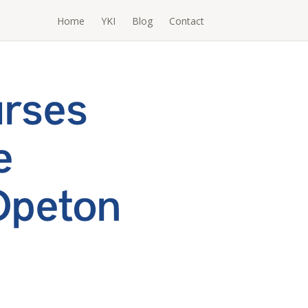
Home
YKI
Blog
Contact
urses
e
Opeton