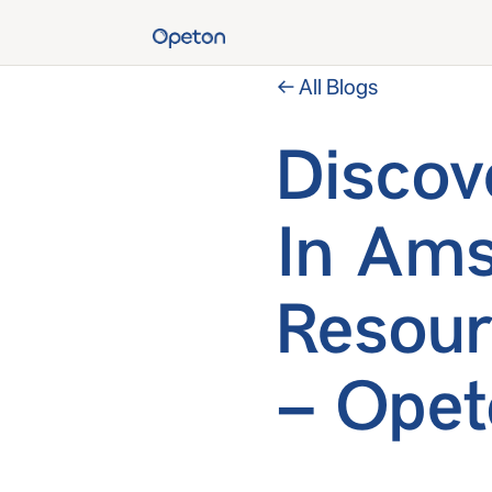
← All Blogs
Discov
In Ams
Resour
– Opet