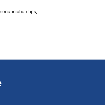
pronunciation tips,
e