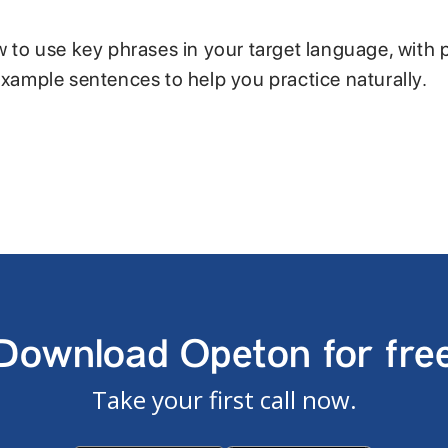
w to use key phrases in your target language, with 
example sentences to help you practice naturally.
Download Opeton for fre
Take your first call now.