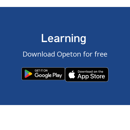
Learning
Download Opeton for free