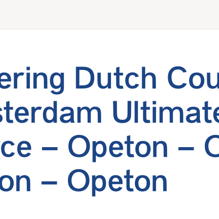
ering Dutch Co
terdam Ultimat
ce – Opeton – 
on – Opeton