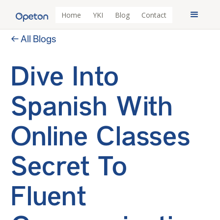
Home
YKI
Blog
Contact
← All Blogs
Dive Into
Spanish With
Online Classes
Secret To
Fluent