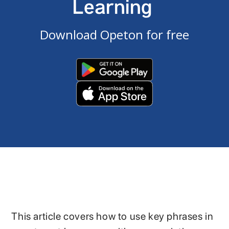
Learning
Download Opeton for free
This article covers how to use key phrases in