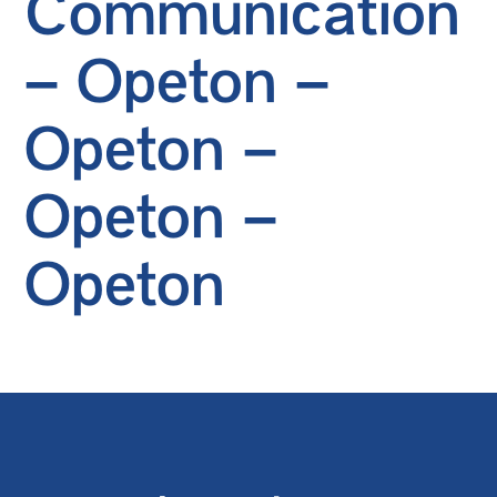
Communication
– Opeton –
Opeton –
Opeton –
Opeton