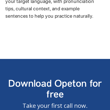
your target language, with pronunciation
tips, cultural context, and example
sentences to help you practice naturally.
Download Opeton for
free
Take your first call now.