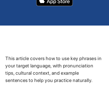
This article covers how to use key phrases in
your target language, with pronunciation
tips, cultural context, and example
sentences to help you practice naturally.