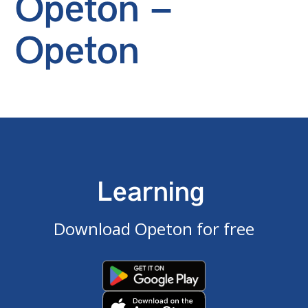
Opeton –
Opeton
Learning
Download Opeton for free