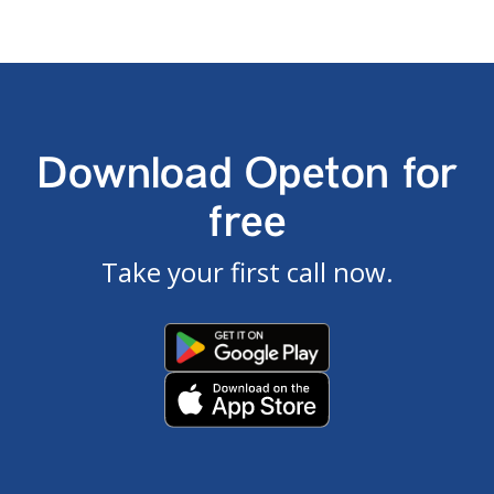
Download Opeton for
free
Take your first call now.