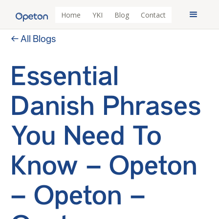
Home
YKI
Blog
Contact
← All Blogs
Essential
Danish Phrases
You Need To
Know – Opeton
– Opeton –