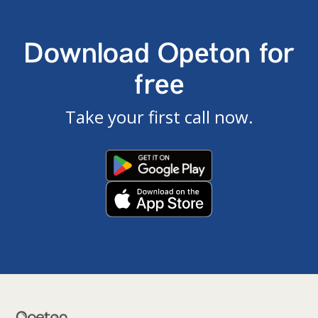
Download Opeton for
free
Take your first call now.