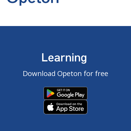
Learning
Download Opeton for free