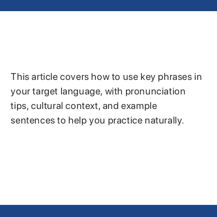
This article covers how to use key phrases in
your target language, with pronunciation
tips, cultural context, and example
sentences to help you practice naturally.