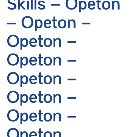
Skills – Opeton
– Opeton –
Opeton –
Opeton –
Opeton –
Opeton –
Opeton –
Opeton