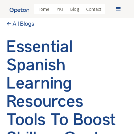
Home
YKI
Blog
Contact
← All Blogs
Essential
Spanish
Learning
Resources
Tools To Boost