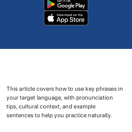
This article covers how to use key phrases in
your target language, with pronunciation
tips, cultural context, and example
sentences to help you practice naturally.