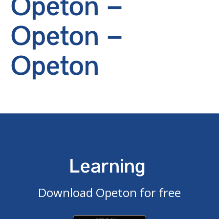
Opeton –
Opeton –
Opeton
Learning
Download Opeton for free