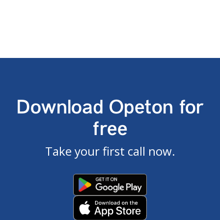
Download Opeton for
free
Take your first call now.