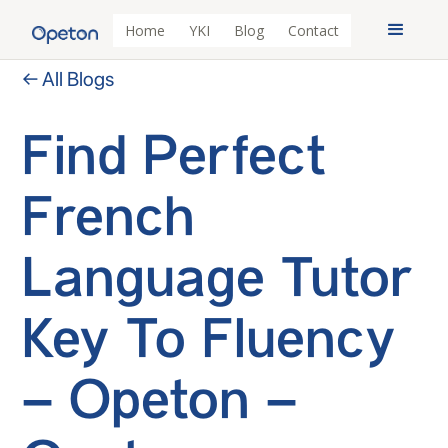
Home
YKI
Blog
Contact
← All Blogs
Find Perfect
French
Language Tutor
Key To Fluency
– Opeton –