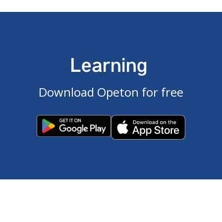
Learning
Download Opeton for free