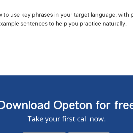
w to use key phrases in your target language, with 
example sentences to help you practice naturally.
Download Opeton for fre
Take your first call now.