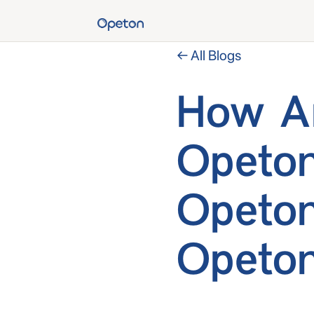
← All Blogs
How Ar
Opeton
Opeton
Opeton