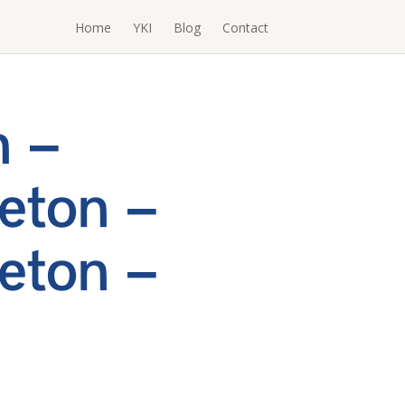
Home
YKI
Blog
Contact
h –
eton –
eton –