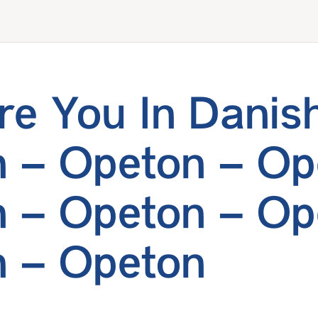
e You In Danis
 – Opeton – Op
 – Opeton – Op
 – Opeton