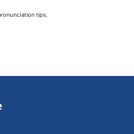
pronunciation tips,
e