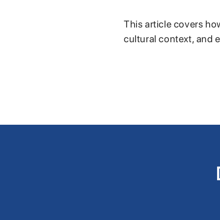
This article covers ho
cultural context, and 