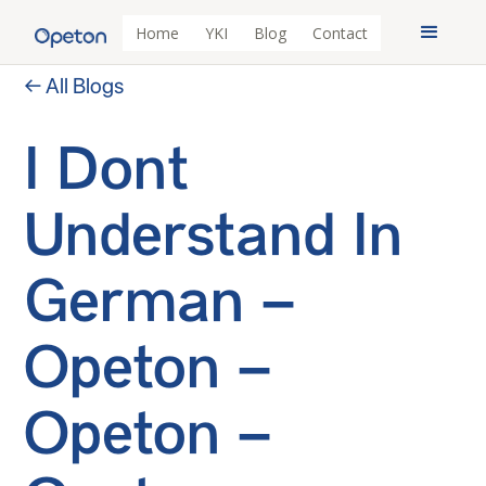
Home
YKI
Blog
Contact
← All Blogs
I Dont
Understand In
German –
Opeton –
Opeton –