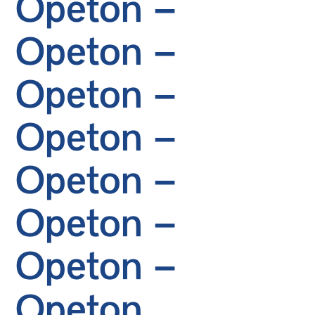
Opeton –
Opeton –
Opeton –
Opeton –
Opeton –
Opeton –
Opeton –
Opeton