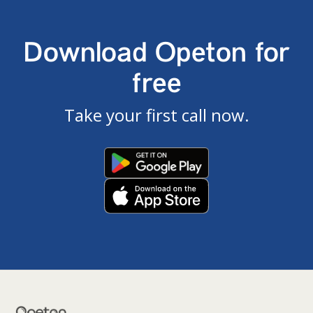
Download Opeton for
free
Take your first call now.