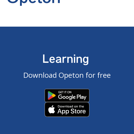
Learning
Download Opeton for free