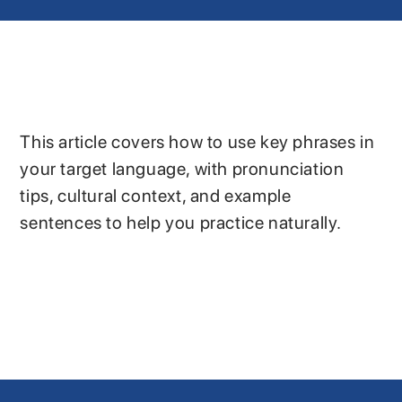
This article covers how to use key phrases in
your target language, with pronunciation
tips, cultural context, and example
sentences to help you practice naturally.