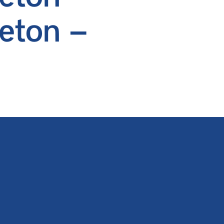
eton –