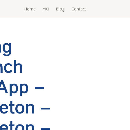
Home
YKI
Blog
Contact
ng
nch
App –
eton –
eton –