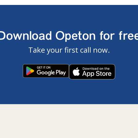
Download Opeton for fre
Take your first call now.