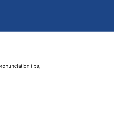
pronunciation tips,