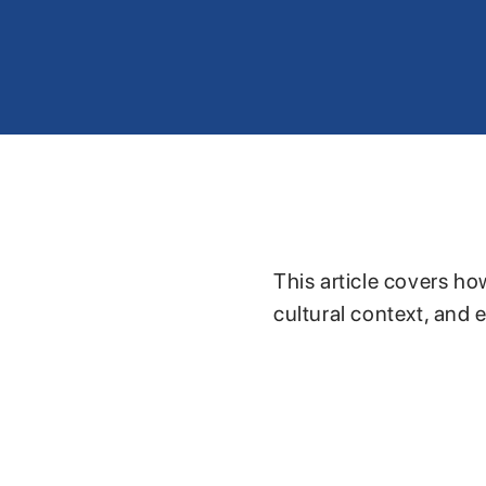
This article covers ho
cultural context, and 