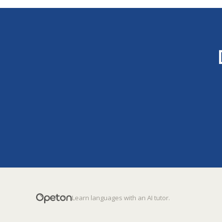
Learn languages with an AI tutor.