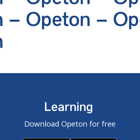
 – Opeton – Op
n
Learning
Download Opeton for free