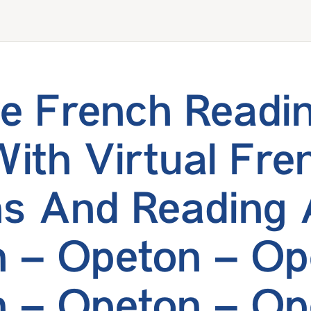
e French Readi
With Virtual Fre
s And Reading 
 – Opeton – Op
 – Opeton – Op