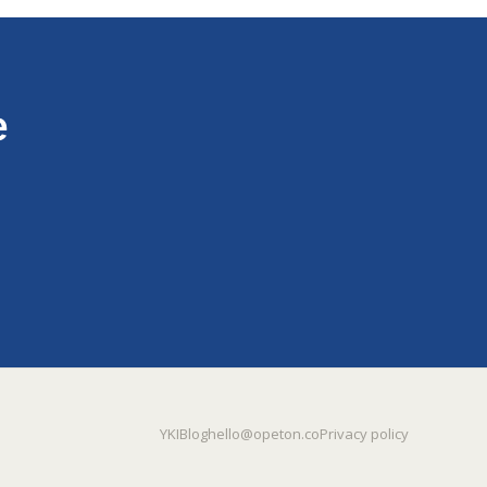
e
YKI
Blog
hello@opeton.co
Privacy policy