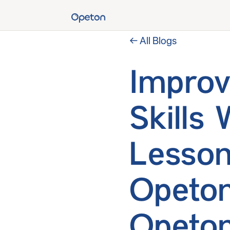
← All Blogs
Improv
Skills 
Lesson
Opeton
Opeton