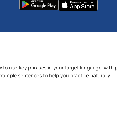
w to use key phrases in your target language, with 
example sentences to help you practice naturally.