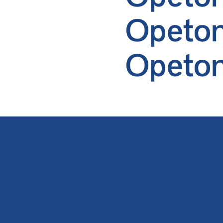
Opeton
Opeto