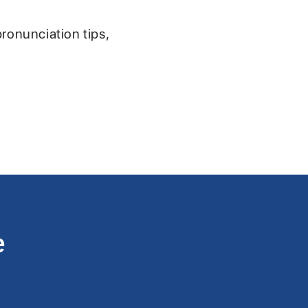
pronunciation tips,
e