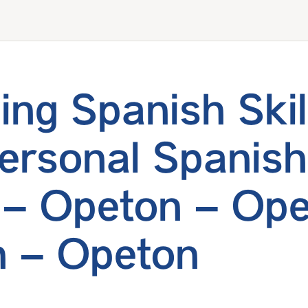
ing Spanish Skil
ersonal Spanish
 – Opeton – Ope
 – Opeton