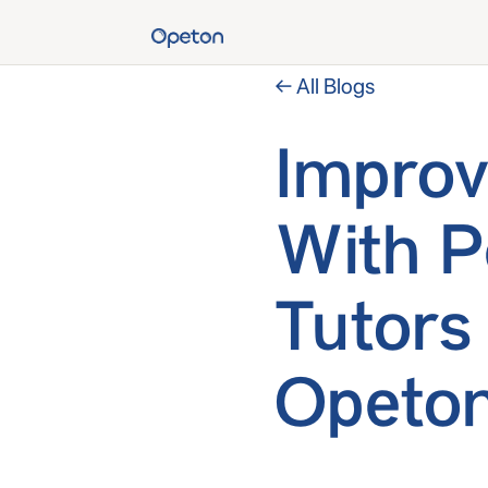
← All Blogs
Improv
With P
Tutors
Opeton