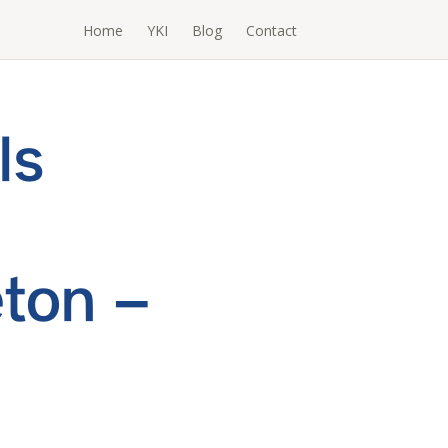
Home
YKI
Blog
Contact
ls
ton –