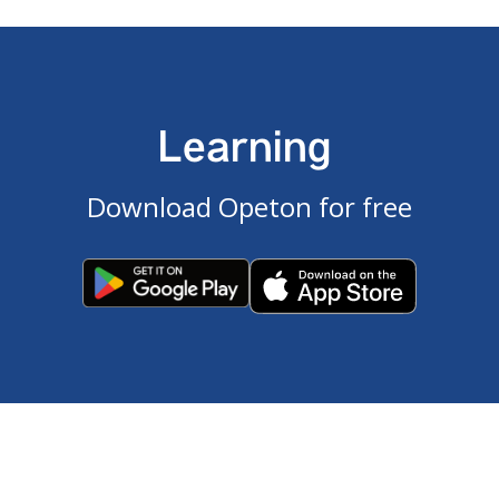
Learning
Download Opeton for free