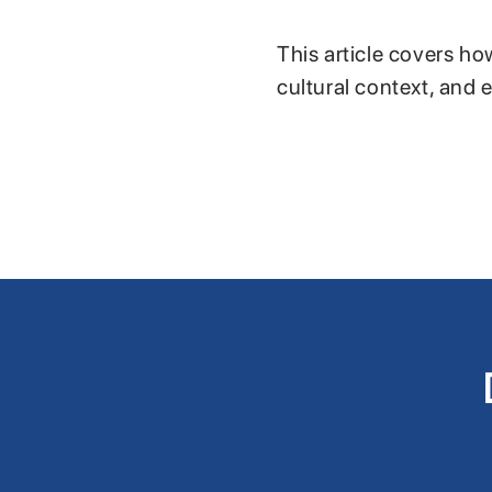
This article covers ho
cultural context, and 