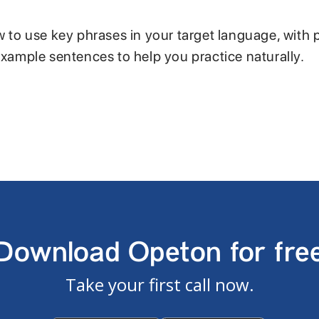
w to use key phrases in your target language, with 
example sentences to help you practice naturally.
Download Opeton for fre
Take your first call now.