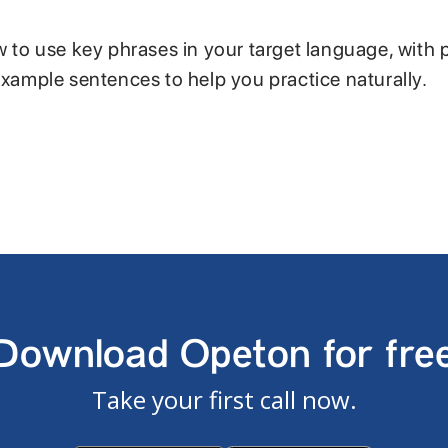
w to use key phrases in your target language, with 
example sentences to help you practice naturally.
Download Opeton for fre
Take your first call now.