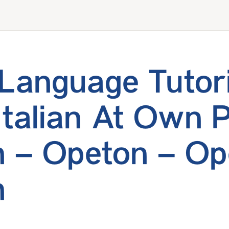
n Language Tutor
Italian At Own 
 – Opeton – Op
n