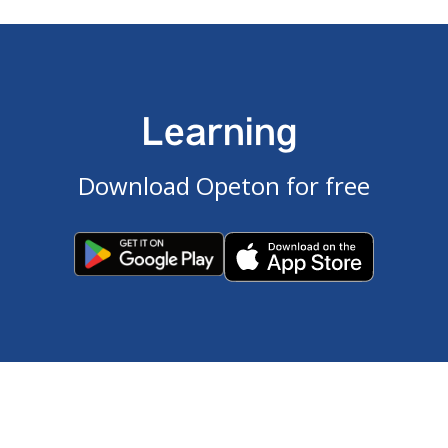
Learning
Download Opeton for free