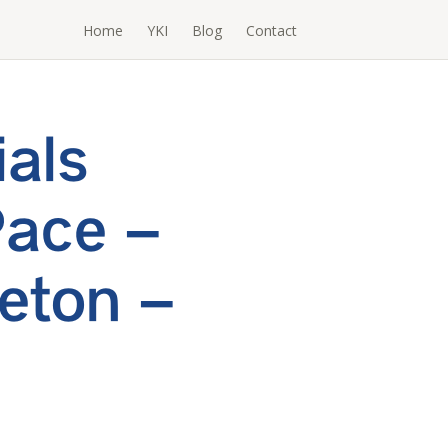
Home
YKI
Blog
Contact
ials
Pace –
eton –