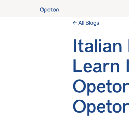
← All Blogs
Italia
Learn 
Opeton
Opeto