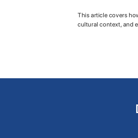
This article covers ho
cultural context, and 