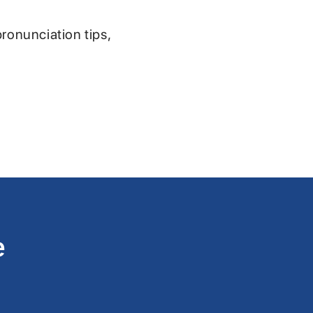
pronunciation tips,
e