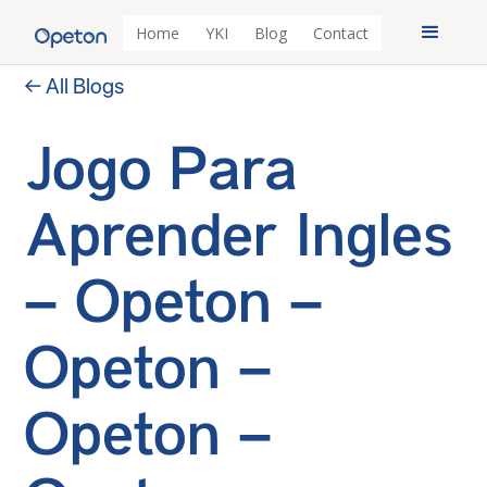
Home
YKI
Blog
Contact
← All Blogs
Jogo Para
Aprender Ingles
– Opeton –
Opeton –
Opeton –