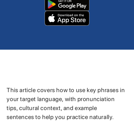
This article covers how to use key phrases in
your target language, with pronunciation
tips, cultural context, and example
sentences to help you practice naturally.