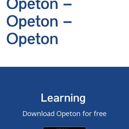
Opeton –
Opeton –
Opeton
Learning
Download Opeton for free