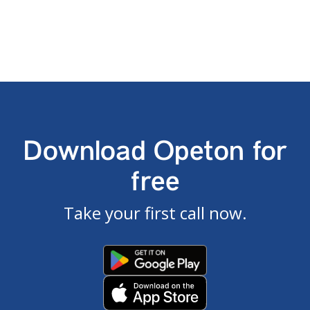
Download Opeton for
free
Take your first call now.