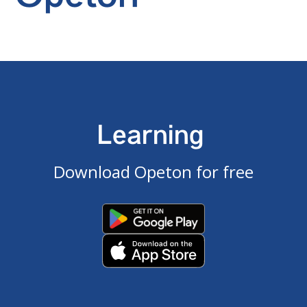
Learning
Download Opeton for free