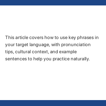
This article covers how to use key phrases in
your target language, with pronunciation
tips, cultural context, and example
sentences to help you practice naturally.