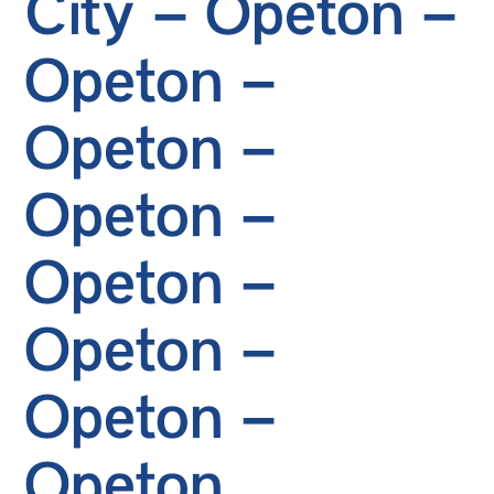
City – Opeton –
Opeton –
Opeton –
Opeton –
Opeton –
Opeton –
Opeton –
Opeton