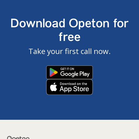
Download Opeton for
free
Take your first call now.