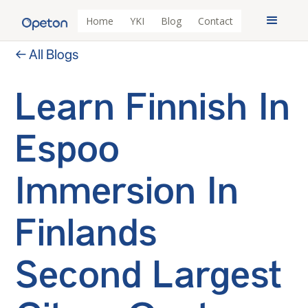
Home
YKI
Blog
Contact
← All Blogs
Learn Finnish In
Espoo
Immersion In
Finlands
Second Largest