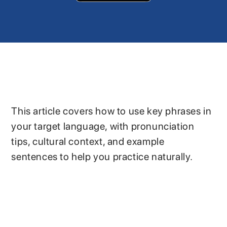
This article covers how to use key phrases in
your target language, with pronunciation
tips, cultural context, and example
sentences to help you practice naturally.