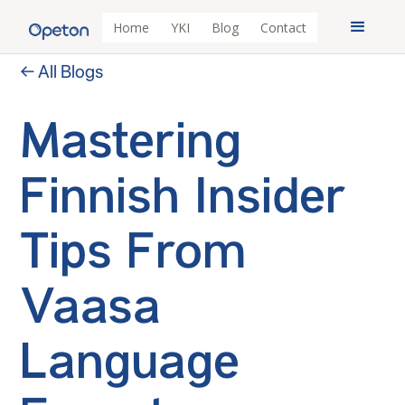
Home
YKI
Blog
Contact
← All Blogs
Mastering
Finnish Insider
Tips From
Vaasa
Language