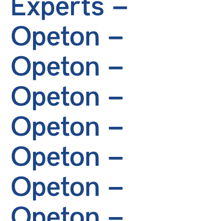
Experts –
Opeton –
Opeton –
Opeton –
Opeton –
Opeton –
Opeton –
Opeton –