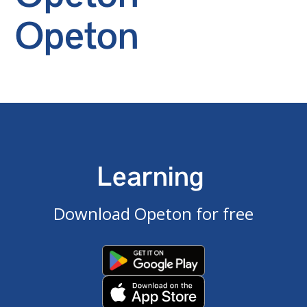
Opeton
Learning
Download Opeton for free