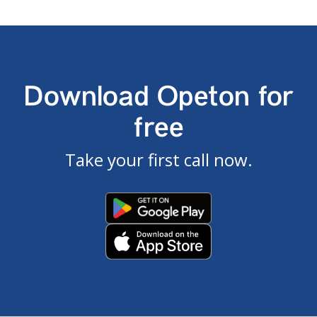
Download Opeton for
free
Take your first call now.