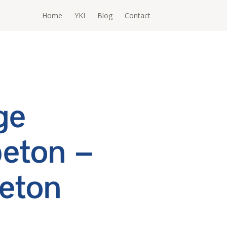
Home
YKI
Blog
Contact
ge
eton –
eton