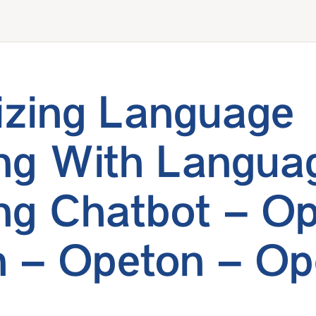
zing Language
ng With Langua
ng Chatbot – Op
 – Opeton – Op