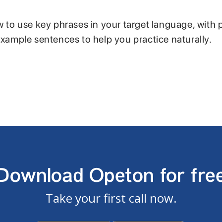
w to use key phrases in your target language, with 
example sentences to help you practice naturally.
Download Opeton for fre
Take your first call now.