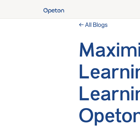
← All Blogs
Maximi
Learni
Learni
Opeton