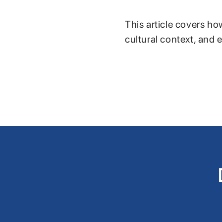
This article covers ho
cultural context, and 