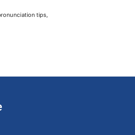
pronunciation tips,
e