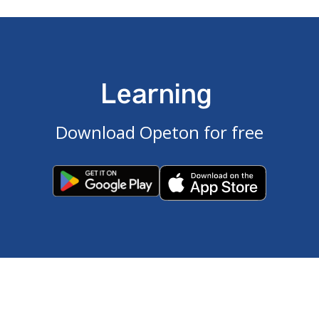
Learning
Download Opeton for free