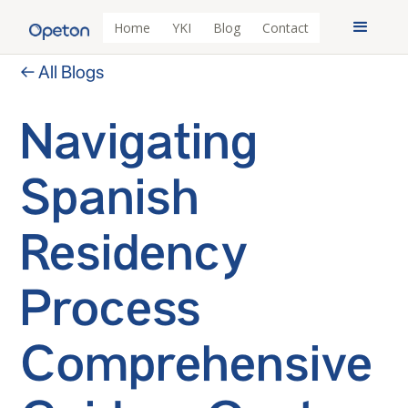
Home
YKI
Blog
Contact
← All Blogs
Navigating
Spanish
Residency
Process
Comprehensive