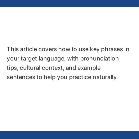
This article covers how to use key phrases in
your target language, with pronunciation
tips, cultural context, and example
sentences to help you practice naturally.