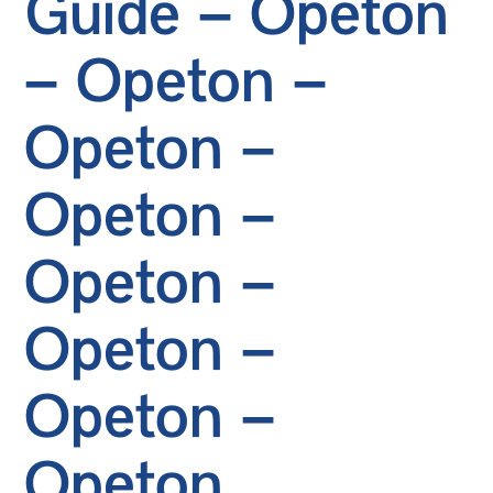
Guide – Opeton
– Opeton –
Opeton –
Opeton –
Opeton –
Opeton –
Opeton –
Opeton