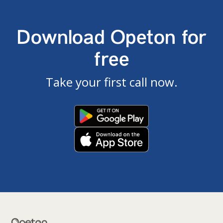
Download Opeton for
free
Take your first call now.