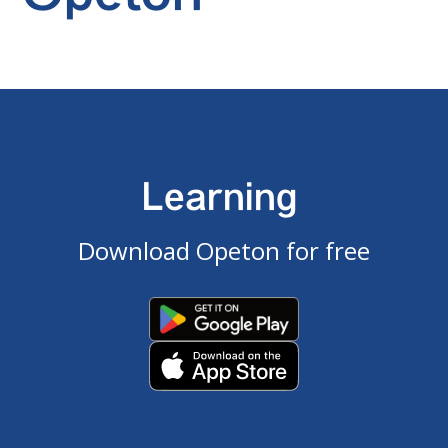
Learning
Download Opeton for free