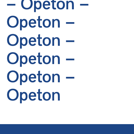
– Opeton –
Opeton –
Opeton –
Opeton –
Opeton –
Opeton