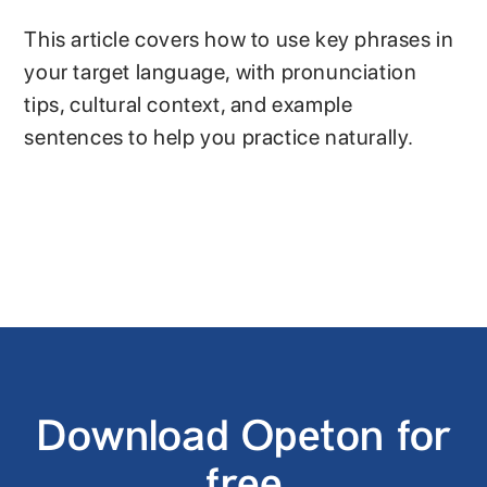
This article covers how to use key phrases in
your target language, with pronunciation
tips, cultural context, and example
sentences to help you practice naturally.
Download Opeton for
free