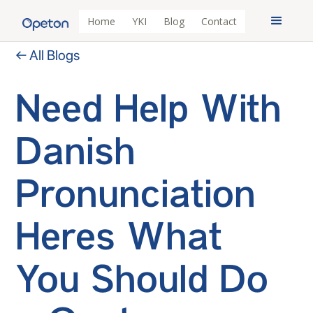
Home
YKI
Blog
Contact
← All Blogs
Need Help With
Danish
Pronunciation
Heres What
You Should Do