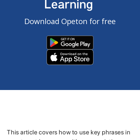
Learning
Download Opeton for free
This article covers how to use key phrases in