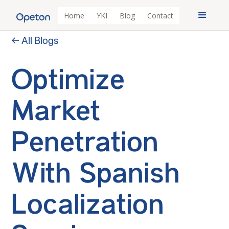
Home
YKI
Blog
Contact
← All Blogs
Optimize
Market
Penetration
With Spanish
Localization