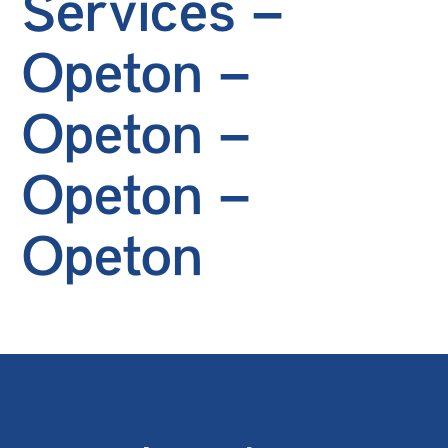
Services –
Opeton –
Opeton –
Opeton –
Opeton