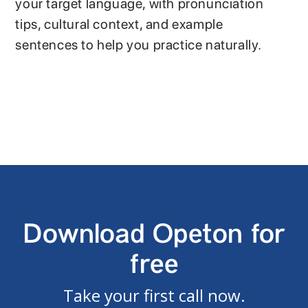
your target language, with pronunciation
tips, cultural context, and example
sentences to help you practice naturally.
Download Opeton for
free
Take your first call now.