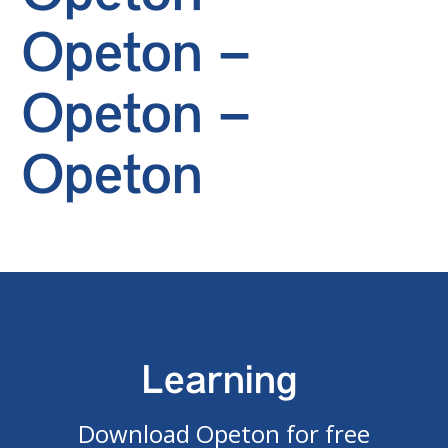
Opeton –
Opeton –
Opeton
Learning
Download Opeton for free