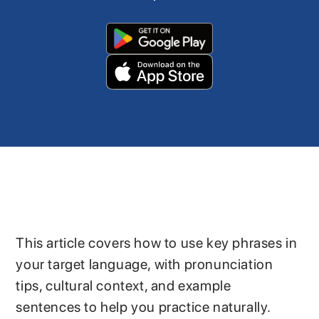
This article covers how to use key phrases in
your target language, with pronunciation
tips, cultural context, and example
sentences to help you practice naturally.