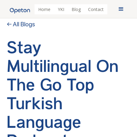
Home
YKI
Blog
Contact
← All Blogs
Stay
Multilingual On
The Go Top
Turkish
Language