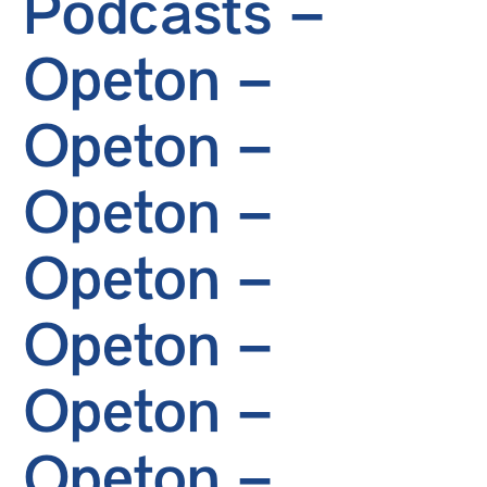
Podcasts –
Opeton –
Opeton –
Opeton –
Opeton –
Opeton –
Opeton –
Opeton –