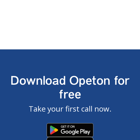
Download Opeton for
free
Take your first call now.