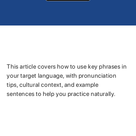
This article covers how to use key phrases in
your target language, with pronunciation
tips, cultural context, and example
sentences to help you practice naturally.