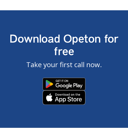
Download Opeton for
free
Take your first call now.