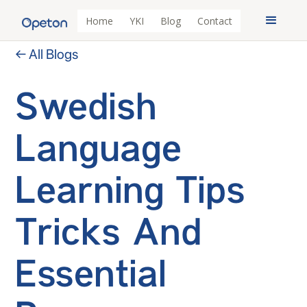
Home
YKI
Blog
Contact
← All Blogs
Swedish
Language
Learning Tips
Tricks And
Essential