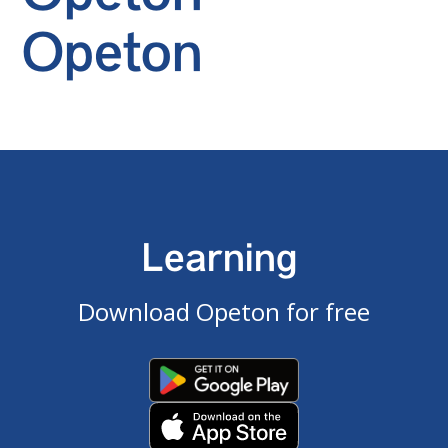
Opeton
Learning
Download Opeton for free