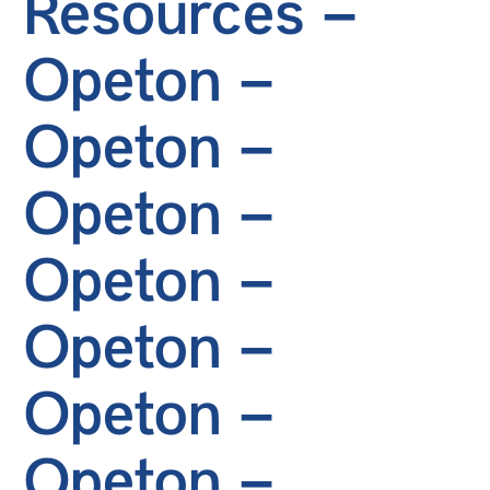
Resources –
Opeton –
Opeton –
Opeton –
Opeton –
Opeton –
Opeton –
Opeton –