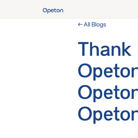
← All Blogs
Thank 
Opeton
Opeton
Opeton