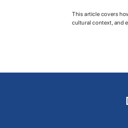
This article covers ho
cultural context, and 