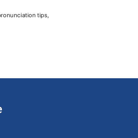
pronunciation tips,
e