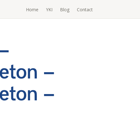
Home
YKI
Blog
Contact
–
eton –
eton –