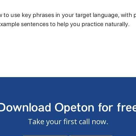
w to use key phrases in your target language, with 
example sentences to help you practice naturally.
Download Opeton for fre
Take your first call now.