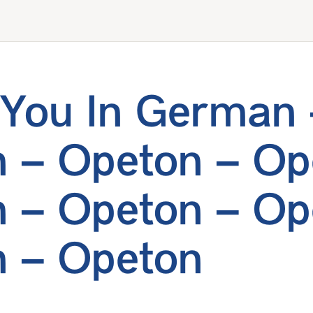
You In German 
 – Opeton – Op
 – Opeton – Op
 – Opeton