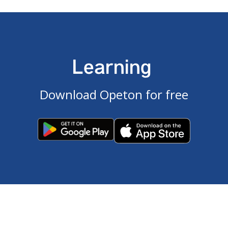
Learning
Download Opeton for free