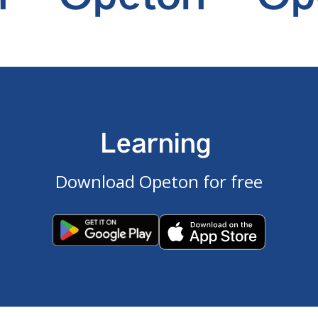
Learning
Download Opeton for free