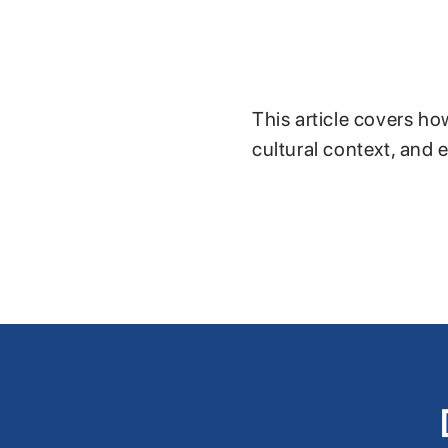
This article covers ho
cultural context, and 