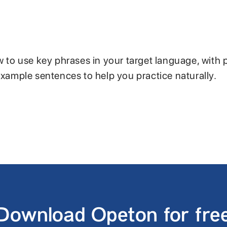
w to use key phrases in your target language, with 
example sentences to help you practice naturally.
Download Opeton for fre