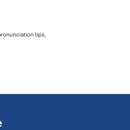
pronunciation tips,
e