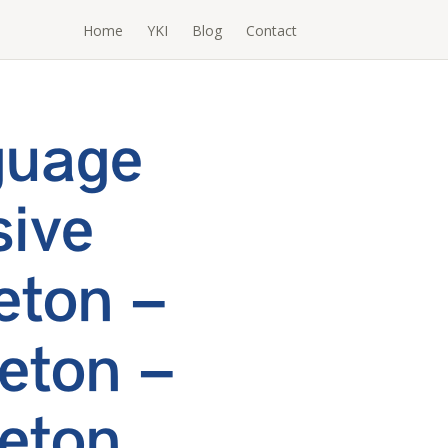
Home
YKI
Blog
Contact
guage
ive
eton –
eton –
eton