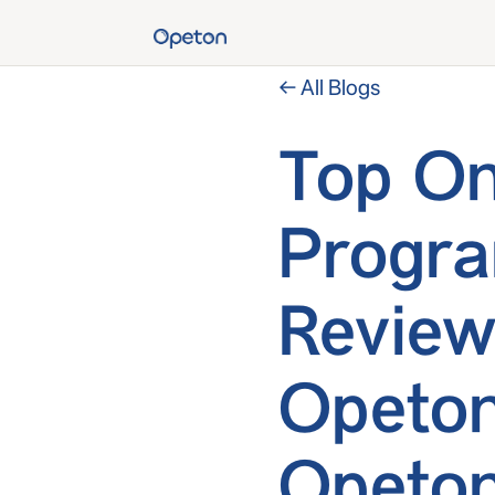
← All Blogs
Top On
Progr
Review
Opeton
Opeton