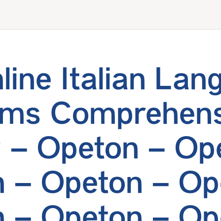
line Italian Lan
ams Comprehens
 – Opeton – Op
 – Opeton – Op
 – Opeton – Op