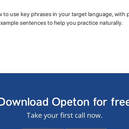
w to use key phrases in your target language, with 
example sentences to help you practice naturally.
Download Opeton for fre
Take your first call now.