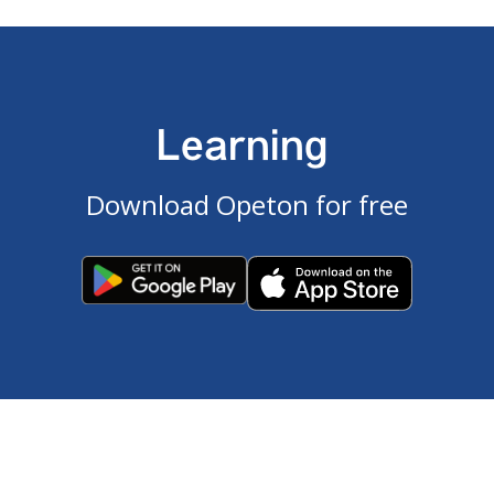
Learning
Download Opeton for free