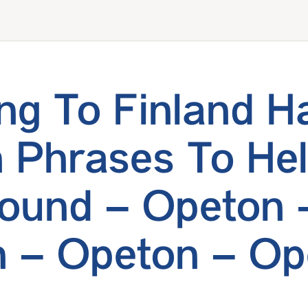
ing To Finland 
h Phrases To He
ound – Opeton 
 – Opeton – Op