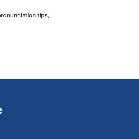
pronunciation tips,
e