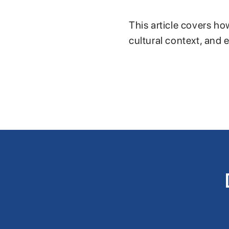
This article covers ho
cultural context, and 