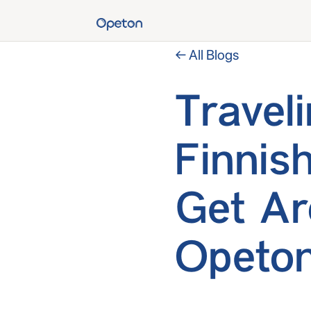
← All Blogs
Travel
Finnis
Get Ar
Opeton