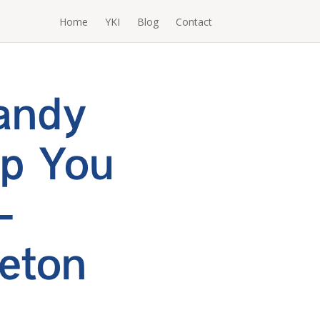
Home
YKI
Blog
Contact
Handy
lp You
–
eton