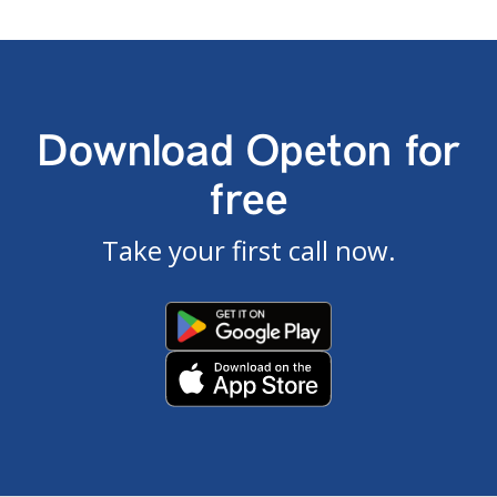
Download Opeton for
free
Take your first call now.