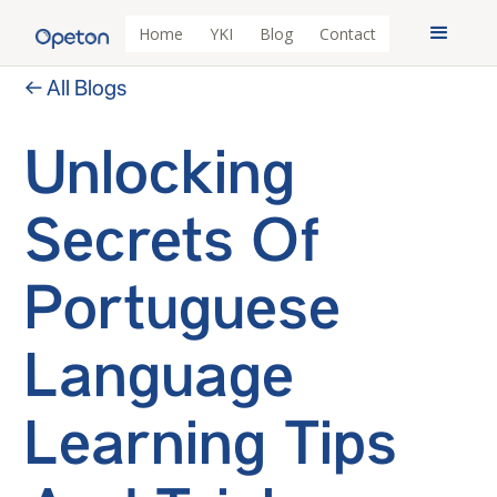
Home
YKI
Blog
Contact
← All Blogs
Unlocking
Secrets Of
Portuguese
Language
Learning Tips