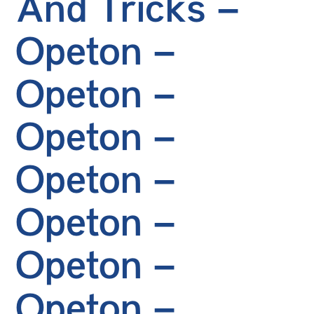
And Tricks –
Opeton –
Opeton –
Opeton –
Opeton –
Opeton –
Opeton –
Opeton –