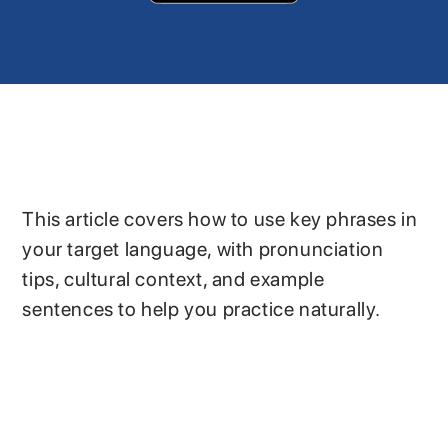
This article covers how to use key phrases in
your target language, with pronunciation
tips, cultural context, and example
sentences to help you practice naturally.