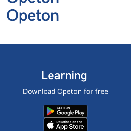
Opeton
Learning
Download Opeton for free